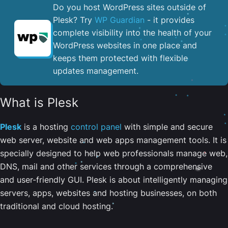
Do you host WordPress sites outside of
Plesk? Try
WP Guardian
- it provides
complete visibility into the health of your
WordPress websites in one place and
keeps them protected with flexible
updates management.
What is Plesk
Plesk
is a hosting
control panel
with simple and secure
web server, website and web apps management tools. It is
specially designed to help web professionals manage web,
DNS, mail and other services through a comprehensive
and user-friendly GUI. Plesk is about intelligently managing
servers, apps, websites and hosting businesses, on both
traditional and cloud hosting.