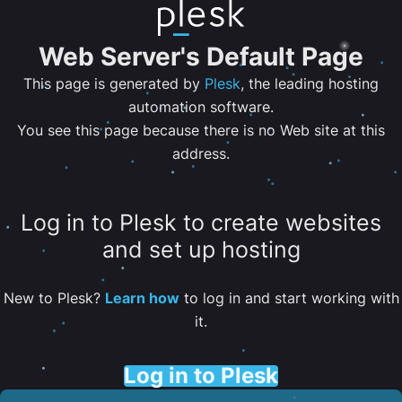
Web Server's Default Page
This page is generated by
Plesk
, the leading hosting
automation software.
You see this page because there is no Web site at this
address.
Log in to Plesk to create websites
and set up hosting
New to Plesk?
Learn how
to log in and start working with
it.
Log in to Plesk